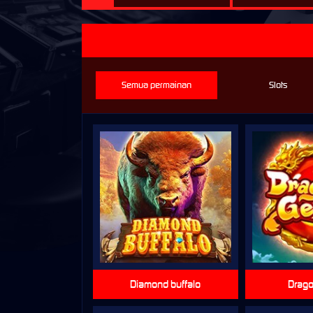
Semua permainan
Slots
Diamond buffalo
Drag