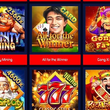
ty Mining
All for the Winner
Gong Xi 