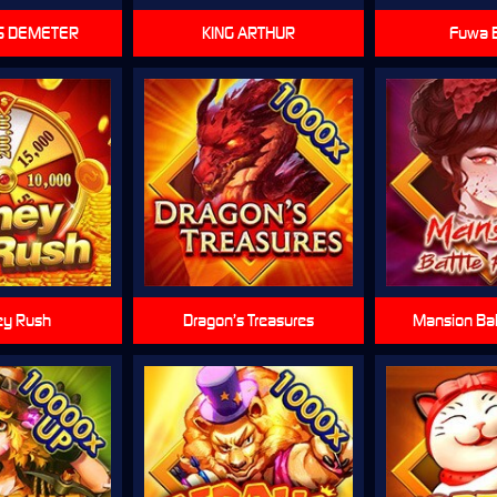
S DEMETER
KING ARTHUR
Fuwa 
y Rush
Dragon’s Treasures
Mansion Bat