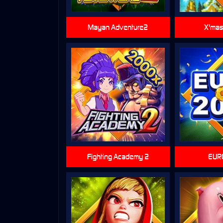
Mayan Adventure2
X'mas 
Fighting Academy 2
EUR