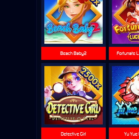
Beach Baby2
Fortunate L
Detective Girl
Yu Yue