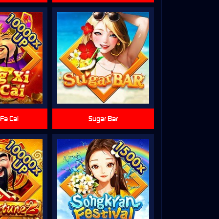
Fa Cai
Sugar Bar