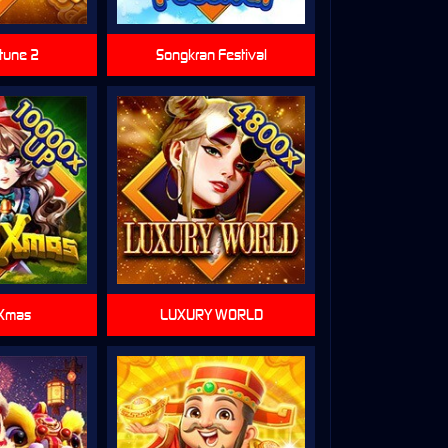
rtune 2
Songkran Festival
 Xmas
LUXURY WORLD