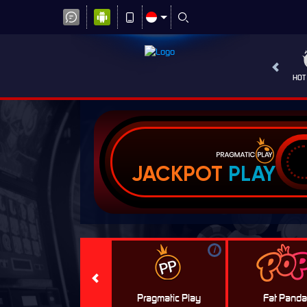
HOT
JACKPOT
PLAY
i
Pragmatic Play
Fat Pand