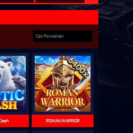
IDR
1,151,000.00
Sweet Bonanza 2500
tob****o
IDR
994,720.00
Sugar Rush Super Scatter
zy****n
IDR
988,000.00
Rise of Samurai Megaways
zy****n
IDR
915,000.00
Gates of Olympus 1000
masdi****9
IDR
795,200.00
Sweet Bonanza 2500
okt****9
IDR
780,900.00
Starlight Princess™ 1000
Clash
ROMAN WARRIOR
te****5
IDR
772,500.00