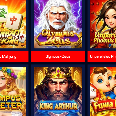
o Mahjong
Olympus - Zeus
Unparalleled P