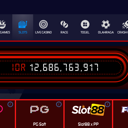
 GAMES
SLOTS
LIVE CASINO
RACE
TOGEL
OLAHRAGA
CRASH
IDR
12,686,763,917
i
i
i
a
PG Soft
Slot88 x PP