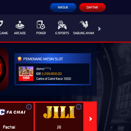
MASUK
DAFTAR
 GAME
ARCADE
POKER
E-SPORTS
SABUNG AYAM
PROMOSI
PEMENANG MESIN SLOT
domo****i
IDR
2,299,800.00
Gates of Gatot Kaca 1000
kaderpe****n
IDR
1,486,460.00
Sweet Bonanza 1000
i
i
i
zy****n
IDR
1,289,500.00
No Limit City
Sweet Bonanza 2500
Fachai
Jili
zy****n