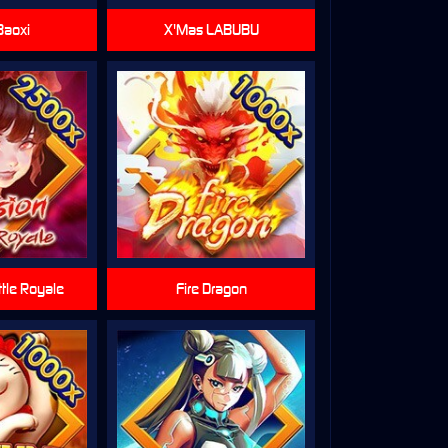
Baoxi
X'Mas LABUBU
tle Royale
Fire Dragon