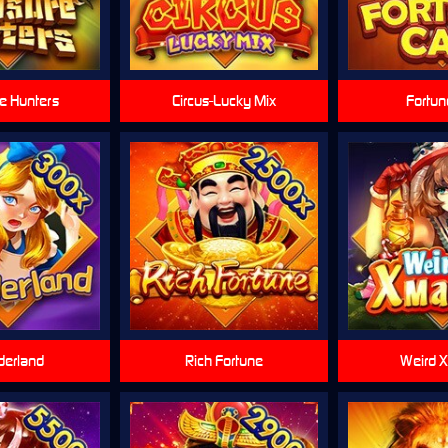
e Hunters
Circus-Lucky Mix
Fortun
erland
Rich Fortune
Weird 