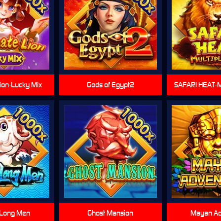
ion-Lucky Mix
Gods of Egypt2
SAFARI HEAT-
 Long Men
Ghost Mansion
Mayan Ad