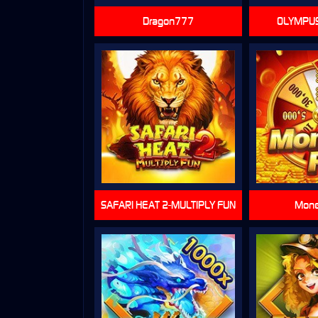
Dragon777
OLYMPU
SAFARI HEAT 2-MULTIPLY FUN
Mone