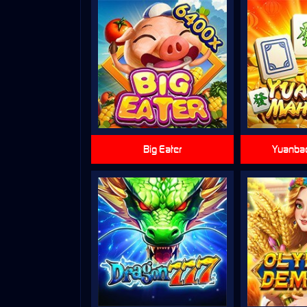
Big Eater
Yuanba