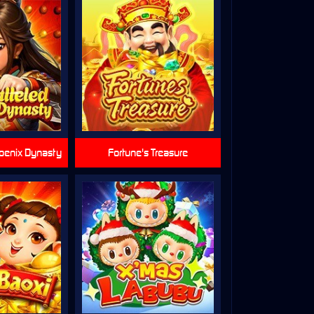
Mahjong Wins 3 – Black Scatter
hoenix Dynasty
Fortune's Treasure