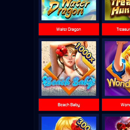
Water Dragon
Treasur
Beach Baby
Wond