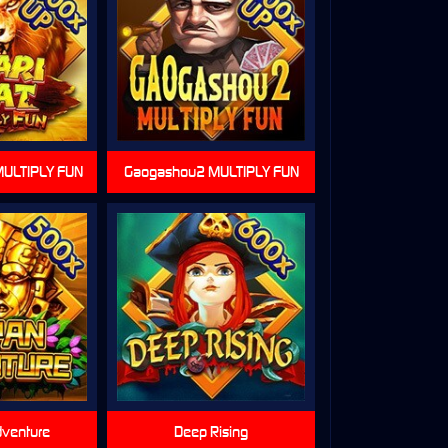
MULTIPLY FUN
Gaogashou2 MULTIPLY FUN
venture
Deep Rising