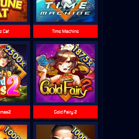
e Cat
Time Machine
Xmas2
Gold Fairy 2