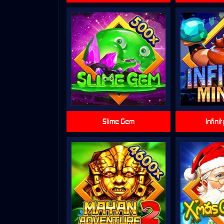
Slime Gem
Infini