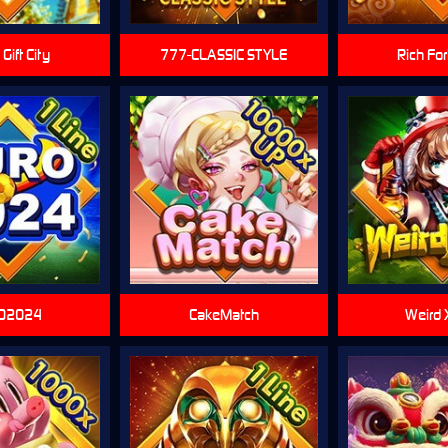
Gift City
777-CLASSIC STYLE
Rich Fo
O2024
CakeMatch
Weird