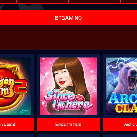
BTGAMING
on Gem2
Since I'm here
Arctic 